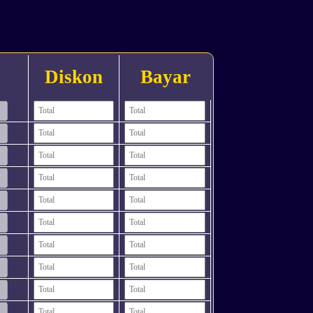
Diskon
Bayar