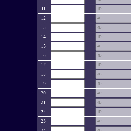
11
12
13
14
15
16
17
18
19
20
21
22
23
24