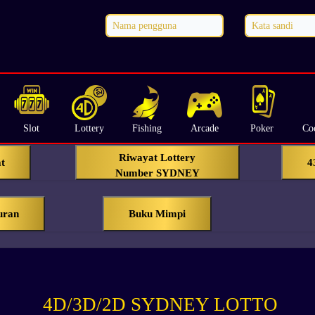
Slot
Lottery
Fishing
Arcade
Poker
Co
Riwayat Lottery
t
4
Number SYDNEY
LOTTO
puran
Buku Mimpi
4D/3D/2D SYDNEY LOTTO