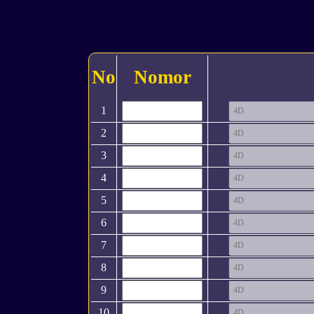
No
Nomor
1
2
3
4
5
6
7
8
9
10