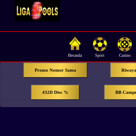
Beranda
Sport
Casino
Promo Nomor Sama
Riwaya
432D Disc %
BB Cam