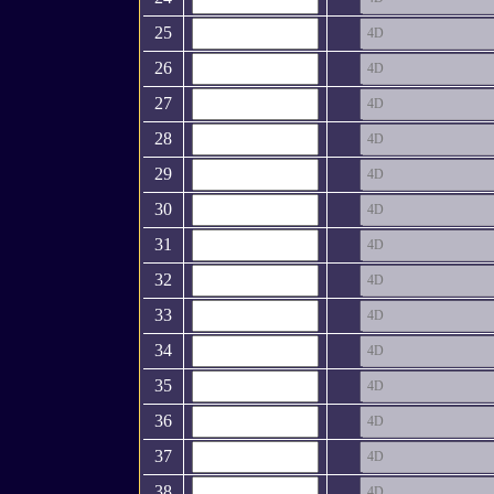
25
26
27
28
29
30
31
32
33
34
35
36
37
38