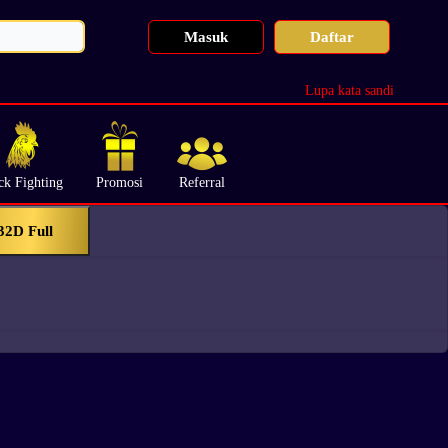
Masuk
Daftar
Lupa kata sandi
ck Fighting
Promosi
Referral
32D Full