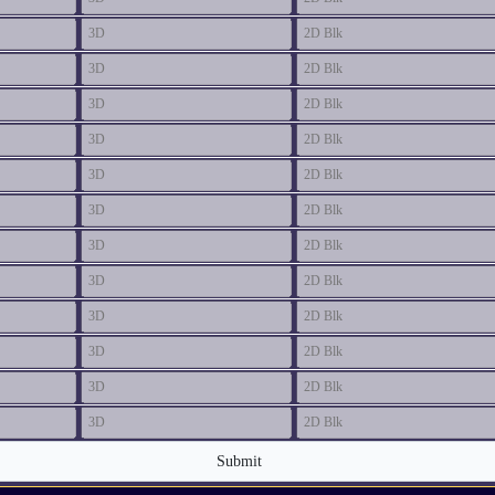
Submit