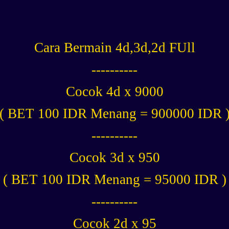
Cara Bermain 4d,3d,2d FUll
----------
Cocok 4d x 9000
( BET 100 IDR Menang = 900000 IDR 
----------
Cocok 3d x 950
( BET 100 IDR Menang = 95000 IDR )
----------
Cocok 2d x 95