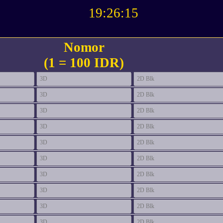
19:26:15
Nomor
(1 = 100 IDR)