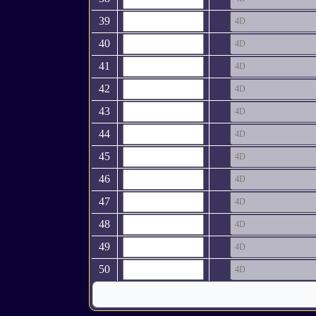
39
40
41
42
43
44
45
46
47
48
49
50