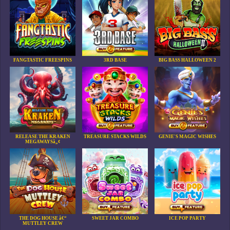
FANGTASTIC FREESPINS
3RD BASE
BIG BASS HALLOWEEN 2
RELEASE THE KRAKEN
TREASURE STACKS WILDS
GENIE'S MAGIC WISHES
MEGAWAYSâ„¢
THE DOG HOUSE â€“
SWEET JAR COMBO
ICE POP PARTY
MUTTLEY CREW