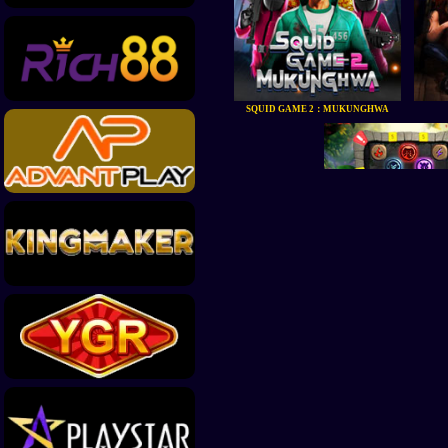
SQUID GAME 2：MUKUNGHWA
JUMANJI BONANZ