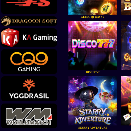
XIANG QI WAYS 2
DISCO 777
STARRY ADVENTURE