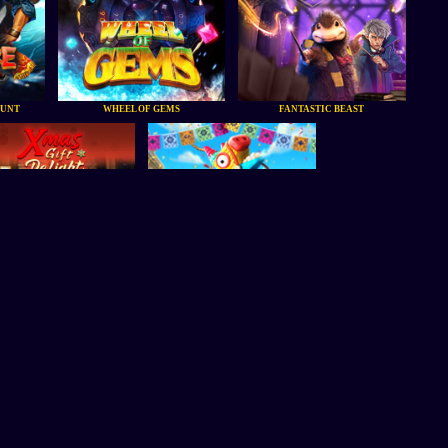
HUNT
WHEEL OF GEMS
FANTASTIC BEAST
XMAS GIFT DELIGHT
PINATA FEST