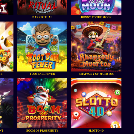
DARK RITUAL
BUNNY TO THE MOON
NE
FOOTBALL FEVER
RHAPSODY OF MUERTOS
NT
BOOM OF PROSPERITY
SLOTTO 4D