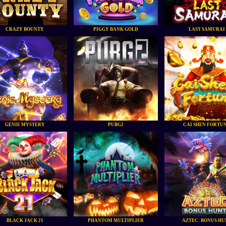
CRAZY BOUNTY
PIGGY BANK GOLD
LAST SAMURAI
GENIE MYSTERY
PUBG2
CAI SHEN FORTU
BLACK JACK 21
PHANTOM MULTIPLIER
AZTEC: BONUS HU