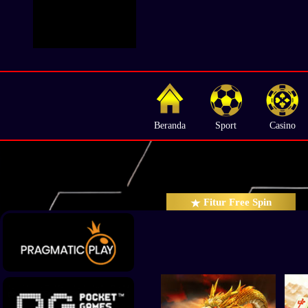
Beranda
Sport
Casino
Fitur Free Spin