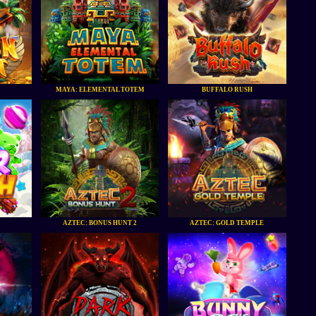
MAYA: ELEMENTAL TOTEM
BUFFALO RUSH
AZTEC: BONUS HUNT 2
AZTEC: GOLD TEMPLE