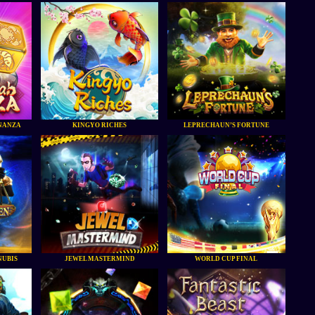
ONANZA
KINGYO RICHES
LEPRECHAUN’S FORTUNE
NUBIS
JEWEL MASTERMIND
WORLD CUP FINAL