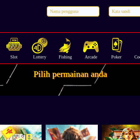
Slot
Lottery
Fishing
Arcade
Poker
Co
Pilih permainan anda