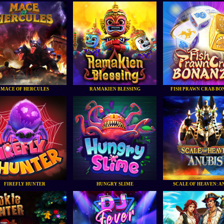
MACE OF HERCULES
RAMAKIEN BLESSING
FISH PRAWN CRAB B
FIREFLY HUNTER
HUNGRY SLIME
SCALE OF HEAVEN: A