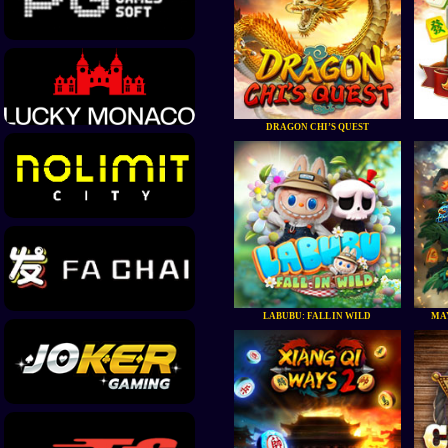
DRAGON CHI’S QUEST
LABUBU: FALL IN WILD
MA