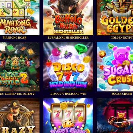
MAHJONG ROAR
BUFFALO RUSH HIGHROLLER
GOLDEN EGYPT
YA: ELEMENTAL TOTEM 2
DISCO 777 HOLD AND WIN
SUGAR CRUSH