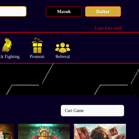
Masuk
Daftar
Lupa kata sandi
ck Fighting
Promosi
Referral