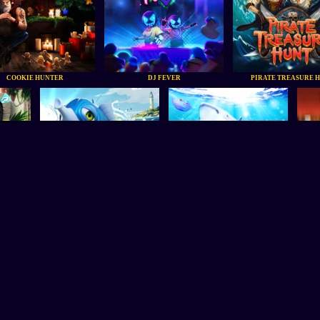
COOKIE HUNTER
DJ FEVER
PIRATE TREASURE 
A
BIG NET BASS
INFINITY OCEAN