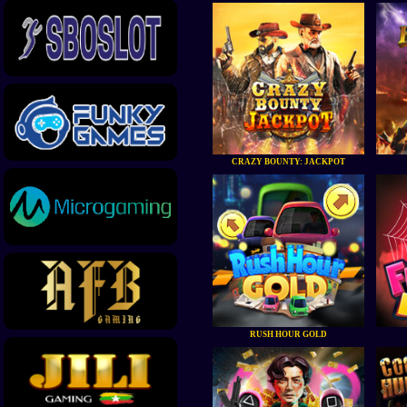
CRAZY BOUNTY: JACKPOT
RUSH HOUR GOLD