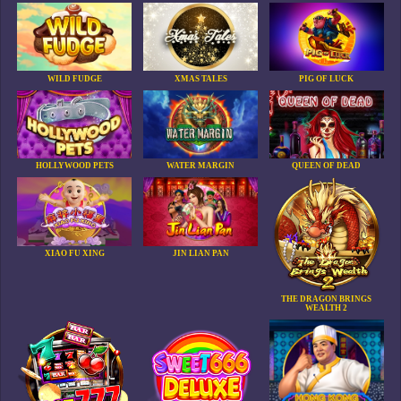
WILD FUDGE
XMAS TALES
PIG OF LUCK
HOLLYWOOD PETS
WATER MARGIN
QUEEN OF DEAD
XIAO FU XING
JIN LIAN PAN
THE DRAGON BRINGS
WEALTH 2