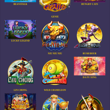
BEANSTALK
HUNGRY CATS
GENIE
LUCKY LEGEND
NIU NIU NIU
RUSH HOUR
DA FU XING
LIN CHONG
WILD CHAMELEON