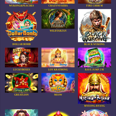
WUKONG&PEACHES
CRAZYNUOZHA
FIRE CHIBI M
WILDTARZAN
DOLLAR BOMB
BLACK WUKONG
LUCKYBOXES
LOY KRATHONG
RAVE JUMP 2 M
GREATLION
MEOW
MYEONG-RYANG