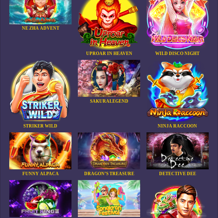
NE ZHA ADVENT
UPROAR IN HEAVEN
WILD DISCO NIGHT
SAKURALEGEND
STRIKER WILD
NINJA RACCOON
FUNNY ALPACA
DRAGON’S TREASURE
DETECTIVE DEE