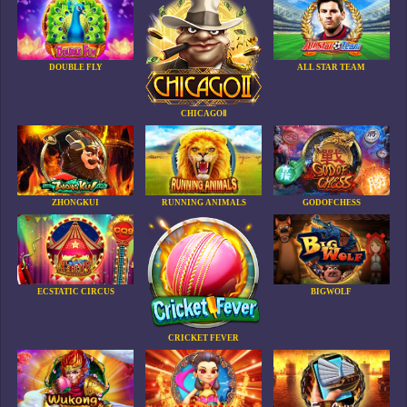
DOUBLE FLY
ALL STAR TEAM
CHICAGOⅡ
ZHONGKUI
RUNNING ANIMALS
GODOFCHESS
ECSTATIC CIRCUS
BIGWOLF
CRICKET FEVER