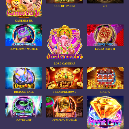
GOD OF WAR M
777
GANESHA JR.
RAVE JUMP MOBILE
LUCKY BATS M
LORD GANESHA
DRAGON BALL
TREASURE BOWL
FIRE777
RAVEJUMP
JUMPING MOBILE