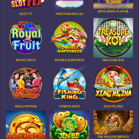
HONG KONG FLAVOR
SLOT 777
SWEET 666 DELUXE
ROYAL FRUIT
DOUBLE HAPPINESS
TREASURE KOI
MEGA WINNER
FISHING KING
XIAO NE ZHA
THE DRAGON BRINGS