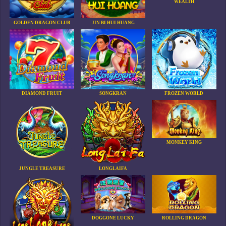
WEALTH
GOLDEN DRAGON CLUB
JIN BI HUI HUANG
DIAMOND FRUIT
SONGKRAN
FROZEN WORLD
MONKEY KING
JUNGLE TREASURE
LONGLAIFA
DOGGONE LUCKY
ROLLING DRAGON