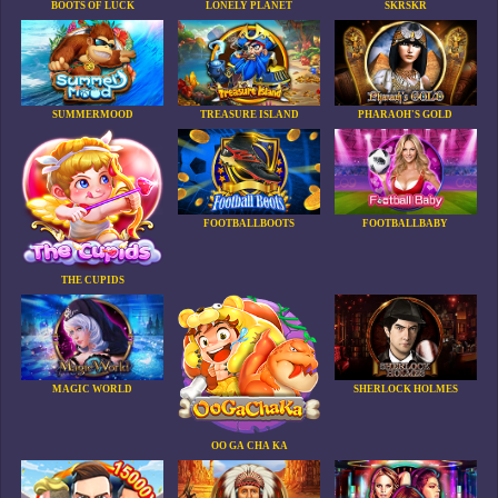
BOOTS OF LUCK
LONELY PLANET
SKRSKR
SUMMERMOOD
TREASURE ISLAND
PHARAOH'S GOLD
FOOTBALLBOOTS
FOOTBALLBABY
THE CUPIDS
MAGIC WORLD
SHERLOCK HOLMES
OO GA CHA KA