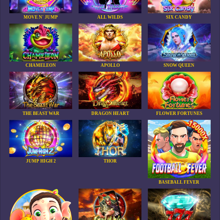
MOVE N' JUMP
ALL WILDS
SIX CANDY
CHAMELEON
APOLLO
SNOW QUEEN
THE BEAST WAR
DRAGON HEART
FLOWER FORTUNES
JUMP HIGH 2
THOR
BASEBALL FEVER