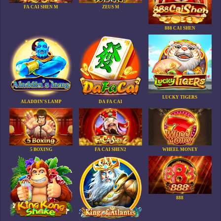
FA CAI SHEN M
ZEUS M
888 CAI SHEN
LUCKY TIGERS
ALADDIN'S LAMP
DA FA CAI
5 BOXING
FA CAI SHEN2
WHEEL MONEY
888