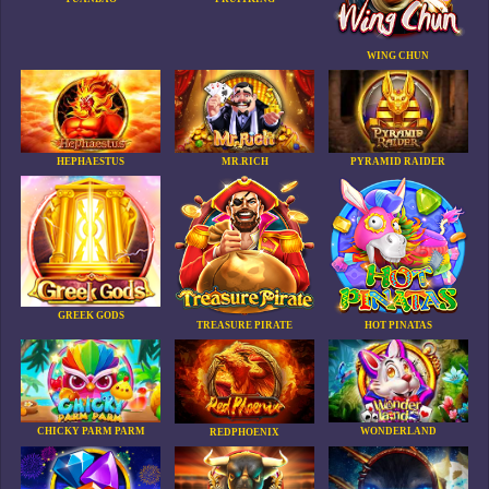
WING CHUN
HEPHAESTUS
MR.RICH
PYRAMID RAIDER
GREEK GODS
TREASURE PIRATE
HOT PINATAS
CHICKY PARM PARM
WONDERLAND
REDPHOENIX