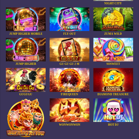
NIGHT CITY
JUMP HIGHER MOBILE
FLY OUT
ZUMA WILD
JUMP HIGHER
GU GU GU 2 M
SOSWEET
GUGUGU
FIREQUEEN
DIAMOND TREASURE
WONWONWON
HOT DJ