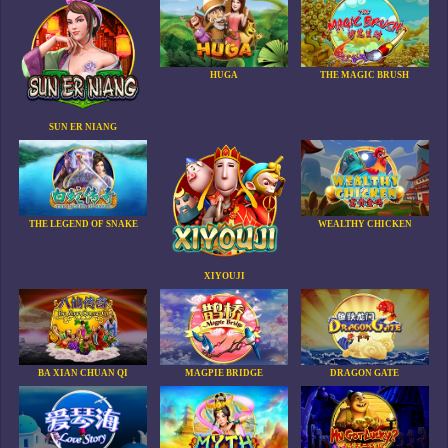
HUGA
THE MAGIC BRUSH
SUN ER NIANG
THE LEGEND OF SNAKE
WEALTHY CHICKEN
XIYOUJI
BA XIAN CHUAN QI
MAGPIE BRIDGE
DRAGON GATE