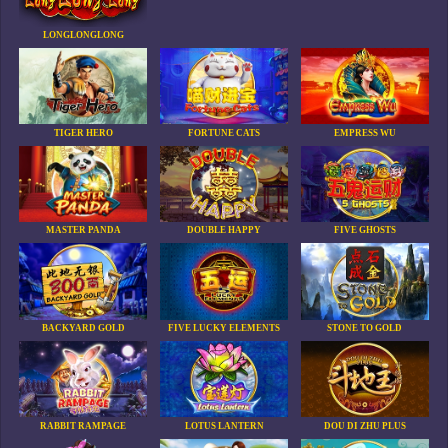
LONGLONGLONG
TIGER HERO
FORTUNE CATS
EMPRESS WU
MASTER PANDA
DOUBLE HAPPY
FIVE GHOSTS
BACKYARD GOLD
FIVE LUCKY ELEMENTS
STONE TO GOLD
RABBIT RAMPAGE
LOTUS LANTERN
DOU DI ZHU PLUS