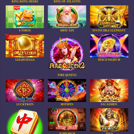
KING KONG SHAKE
KING OF ATLANTIS
6 TOROS
SHOU-XIN
INVINCIBLE ELEPHANT
GOLDENEGGS
DISCO NIGHT M
FIRE QUEEN2
LUCKYBATS
HOTSPIN
FACAISHEN
JUMP HIGH
ZEUS