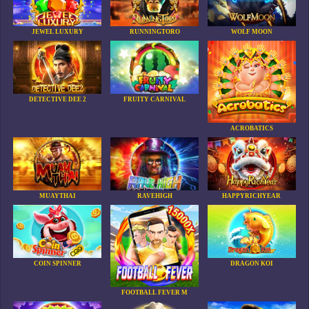
JEWEL LUXURY
RUNNINGTORO
WOLF MOON
DETECTIVE DEE 2
FRUITY CARNIVAL
ACROBATICS
MUAYTHAI
RAVEHIGH
HAPPYRICHYEAR
COIN SPINNER
DRAGON KOI
FOOTBALL FEVER M