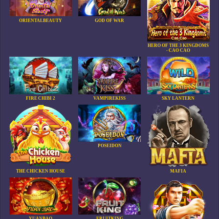
ORIENTALBEAUTY
GOD OF WAR
HERO OF THE 3 KINGDOMS
- CAO CAO
FIRE CHIBI 2
VAMPIREKISS
SKY LANTERN
POSEIDON
THE CHICKEN HOUSE
MAFIA
YUANBAO
FRUITKING