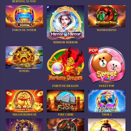
BURNING XI-YOU
FORTUNE TOTEM
WANBAODINO
MIRROR MIRROR
SUPER5
FORTUNE DRAGON
SWEET POP
TREASUREHOUSE
FIRE CHIBI
THOR 2