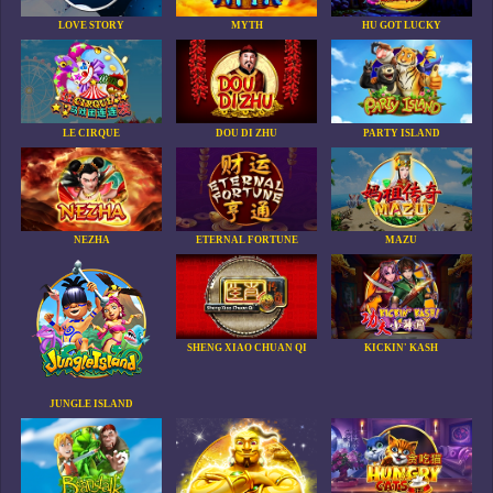
LOVE STORY
MYTH
HU GOT LUCKY
LE CIRQUE
DOU DI ZHU
PARTY ISLAND
NEZHA
ETERNAL FORTUNE
MAZU
SHENG XIAO CHUAN QI
KICKIN' KASH
JUNGLE ISLAND