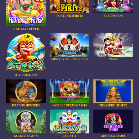
FORTUNE SPIRITS
PUB TYCOON
FOOTBALL FEVER
MONKEYOFFICELEGEND
XMAS
SUNG WUKONG
DRAGON HUNTERS
WORLDCUPRUSSIA2018
TREASURE OF SETI
GOLDEN MAYAN
LUCKY 3
CIRQUE DE FOUS