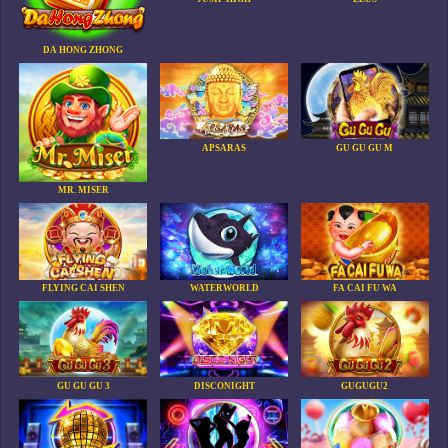
DA HONG ZHONG
APSARAS
GU GU GU M
MR. MISER
FLYING CAI SHEN
WATERWORLD
FA CAI FU WA
GU GU GU 3
DISCONIGHT
GUGUGU2