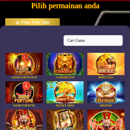
Pilih permainan anda
Fitur Free Spin
GOOD FORTUNE M
5 GOD BEASTS
HERCULES
GOOD FORTUNE
MONEY TREE
KRONOS