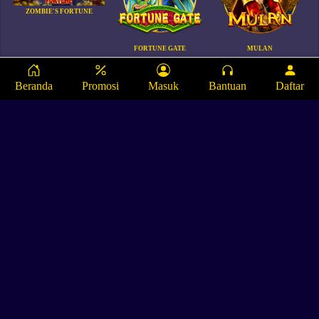
ZOMBIE'S FORTUNE
FORTUNE GATE
MULAN
Beranda
Promosi
Masuk
Bantuan
Daftar
HAPPY BUDDHA
TYPHOON CASH
Ligapools : Situs Nomor Togel
Keluar Online Game Terbaik
Ligapools merupakan Situs
Nomor Togel Keluar
,
Togel
Sidney
Hari ini, Dewa Togel terbaik. Kami juga memiliki
informasi terpenting seperti King4d, Buku Mimpi serta
Keluaran SGP Togel Hari Ini, demi mempermudah Anda
memasang Nomor Togel di Ligapools. Kami sebagai Bandar