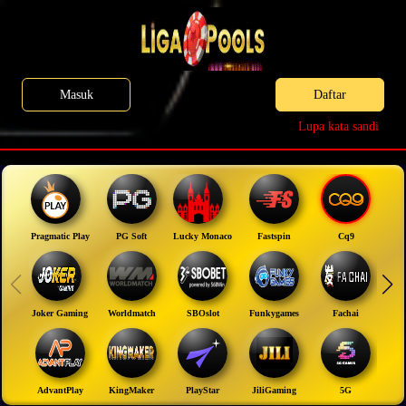
Masuk
Daftar
Lupa kata sandi
Pragmatic Play
PG Soft
Lucky Monaco
Fastspin
Cq9
Y
Joker Gaming
Worldmatch
SBOslot
Funkygames
Fachai
Ye
AdvantPlay
KingMaker
PlayStar
JiliGaming
5G
Rel