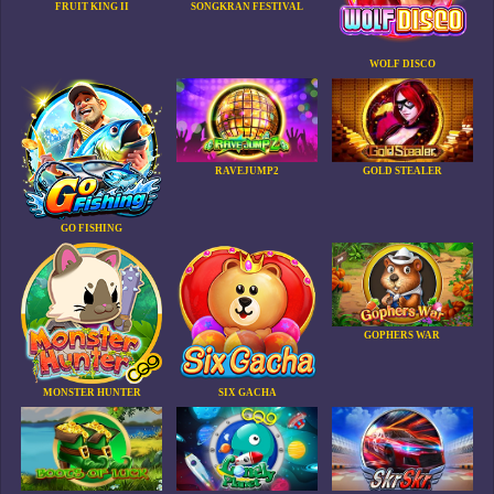
FRUIT KING II
SONGKRAN FESTIVAL
WOLF DISCO
RAVEJUMP2
GOLD STEALER
GO FISHING
GOPHERS WAR
MONSTER HUNTER
SIX GACHA