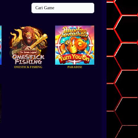
ONESTICK FISHING
PARADISE