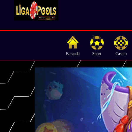
Beranda
Sport
Casino