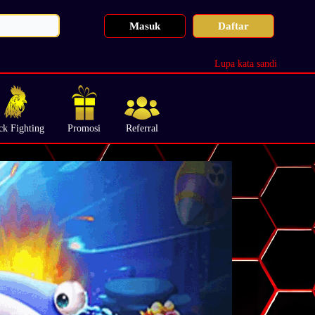
Masuk
Daftar
Lupa kata sandi
ck Fighting
Promosi
Referral