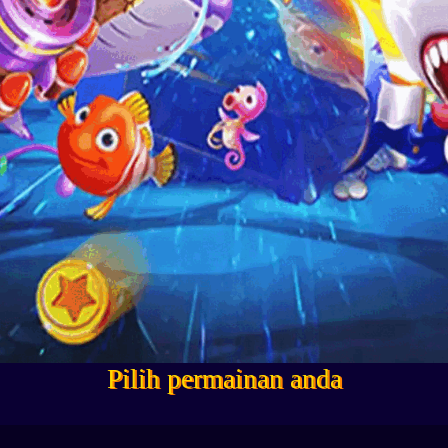
Pilih permainan anda