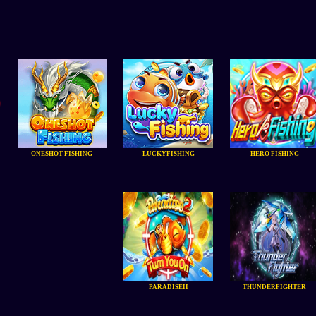
ONESHOT FISHING
LUCKYFISHING
HERO FISHING
PARADISEII
THUNDERFIGHTER