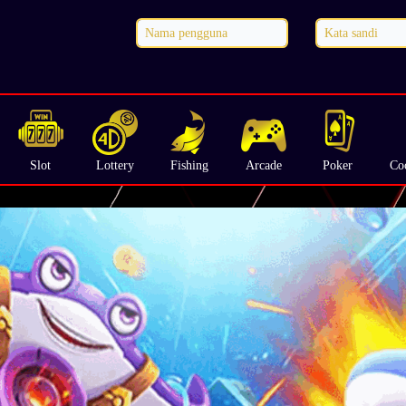
Slot
Lottery
Fishing
Arcade
Poker
Co