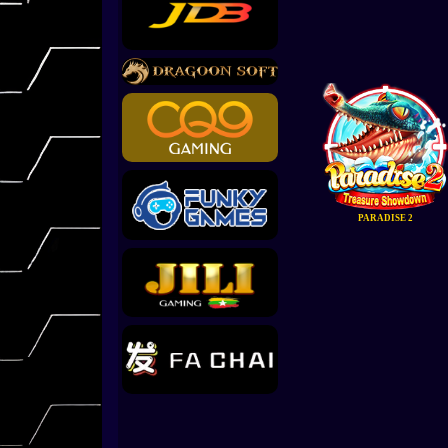
PARADISE 2