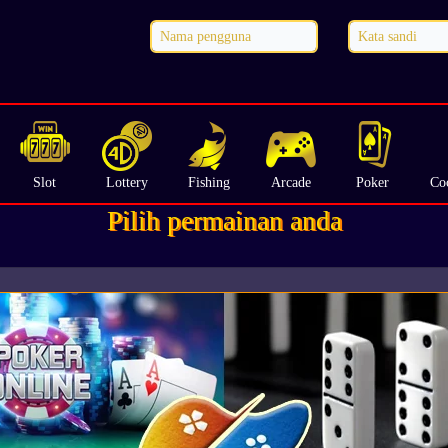
Slot
Lottery
Fishing
Arcade
Poker
Co
Pilih permainan anda