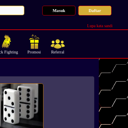
Masuk
Daftar
Lupa kata sandi
ck Fighting
Promosi
Referral