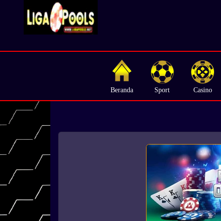
Beranda
Sport
Casino