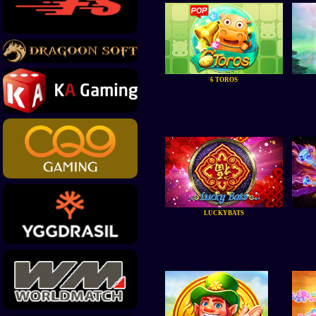
6 TOROS
LUCKYBATS