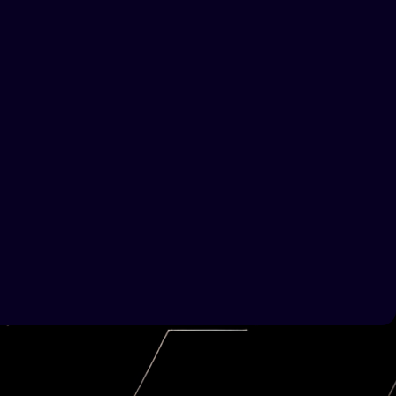
FIREQUEEN
DIAMOND TREASURE
M
WANBAODINO
MIRROR MIRROR
E
FIRE CHIBI
THOR 2