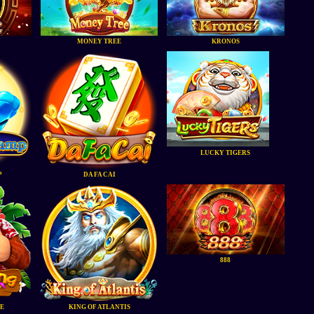
MONEY TREE
KRONOS
LUCKY TIGERS
P
DA FA CAI
888
KE
KING OF ATLANTIS