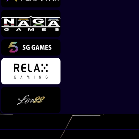
JUMP HIGHER
BURNING XI-YOU
SUPER5