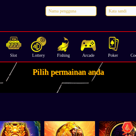
Slot
Lottery
Fishing
Arcade
Poker
Co
Pilih permainan anda