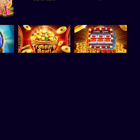
TREASURE BOWL
FIRE777
ILE
FLY OUT
ZUMA WILD