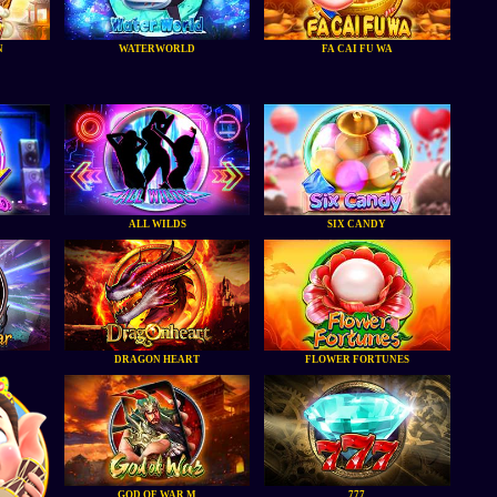
N
WATERWORLD
FA CAI FU WA
ALL WILDS
SIX CANDY
DRAGON HEART
FLOWER FORTUNES
GOD OF WAR M
777