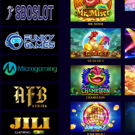
MR. MISER
GU GU GU 3
CHAMELEON
JUMP HIGH 2