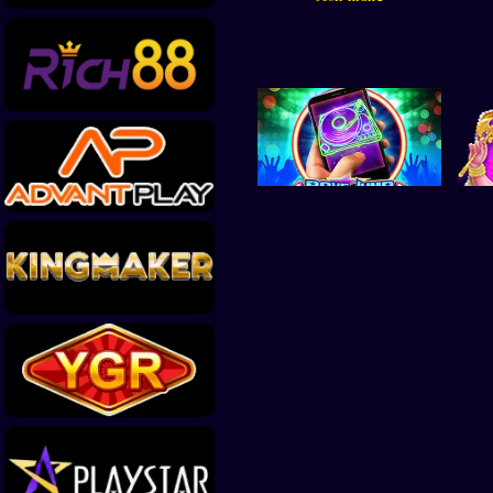
RAVE JUMP MOBILE
RAVEJUMP