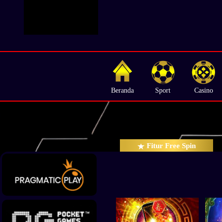
Beranda
Sport
Casino
Fitur Free Spin