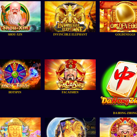
SHOU-XIN
INVINCIBLE ELEPHANT
GOLDENEGGS
HOTSPIN
FACAISHEN
DA HONG ZHON