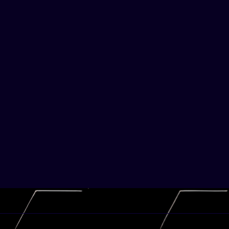
GU GU GU 2 M
SOSWEET
GUGUGU
WONWONWON
HOT DJ
FORTUNE TOTE
TREASUREHOUS