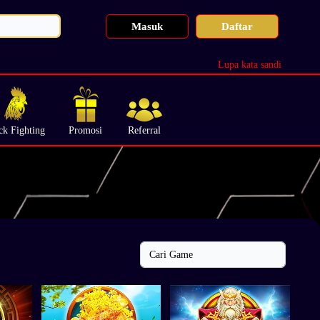
Masuk
Daftar
Lupa kata sandi
ck Fighting
Promosi
Referral