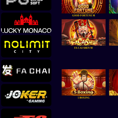
GOOD FORTUNE M
FA CAI SHEN M
5 BOXING