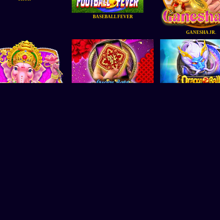
BASEBALL FEVER
GANESHA JR.
LUCKY BATS M
DRAGON BALL
LORD GANESHA
JUMPING MOBILE
JUMP HIGHER MOB
NIGHT CITY