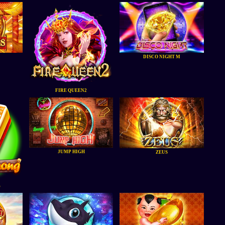
DISCO NIGHT M
FIRE QUEEN2
JUMP HIGH
ZEUS
G