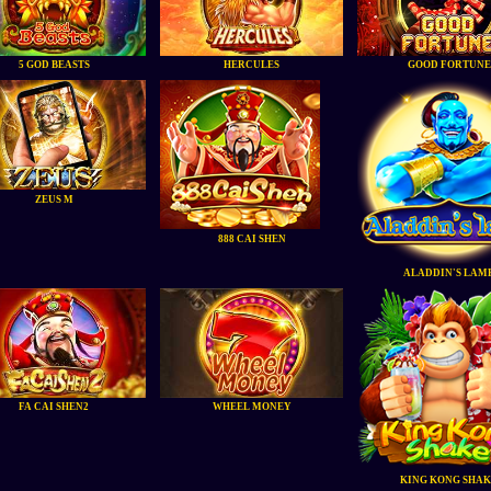
5 GOD BEASTS
HERCULES
GOOD FORTUNE
ZEUS M
888 CAI SHEN
ALADDIN'S LAM
FA CAI SHEN2
WHEEL MONEY
KING KONG SHA