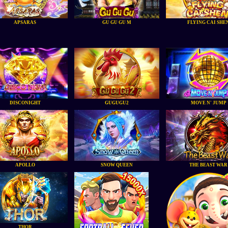
APSARAS
GU GU GU M
FLYING CAI SHE
DISCONIGHT
GUGUGU2
MOVE N' JUMP
APOLLO
SNOW QUEEN
THE BEAST WAR
THOR