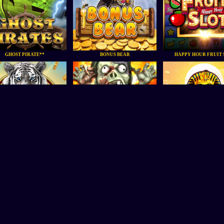
GHOST PIRATE**
BONUS BEAR
HAPPY HOUR FRUIT 
WHITE TIGER
ZOMBIE KILLER
BOY KINGS TREAS