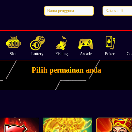
Slot
Lottery
Fishing
Arcade
Poker
Co
Pilih permainan anda