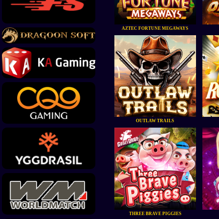
AZTEC FORTUNE MEGAWAYS
OUTLAW TRAILS
THREE BRAVE PIGGIES