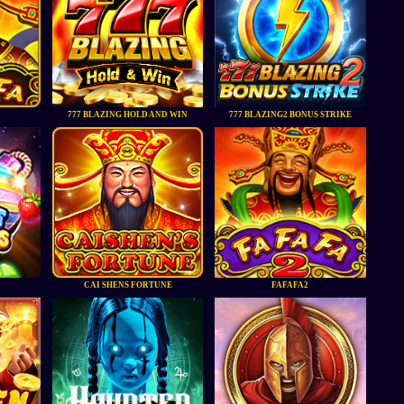
777 BLAZING HOLD AND WIN
777 BLAZING2 BONUS STRIKE
CAI SHENS FORTUNE
FAFAFA2