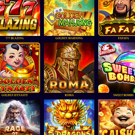
777 BLAZING
GOLDEN MAHJONG
FAFAFA
GOLDEN DYNASTY
ROMA
SWEET BOMBS