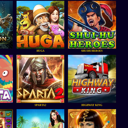
HUGA
SHUIHUHEROES
SPARTA2
HIGHWAY KING