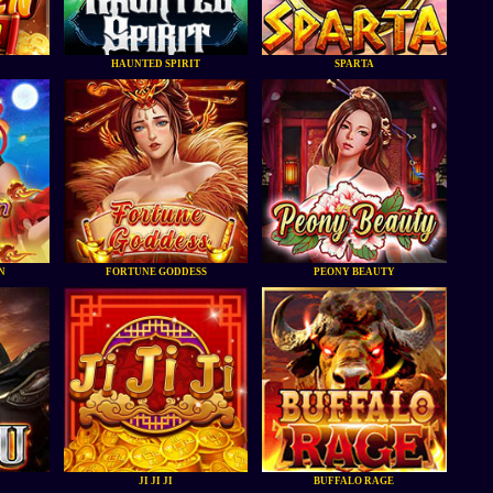
HAUNTED SPIRIT
SPARTA
N
FORTUNE GODDESS
PEONY BEAUTY
JI JI JI
BUFFALO RAGE