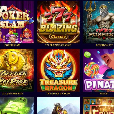
POKER SLAM
777 BLAZING CLASSIC
POSEIDON 777
GOLDEN KOI RISE
TREASURE DRAGON
PINATA