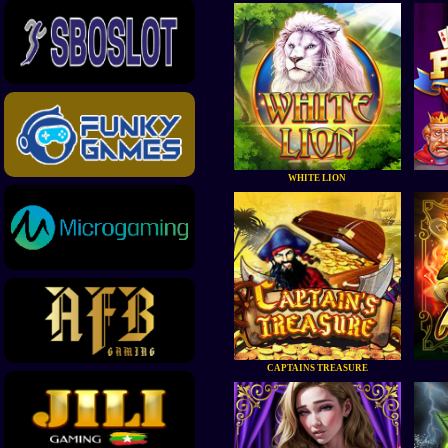
WHITE LION
CAPTAINS TREASURE