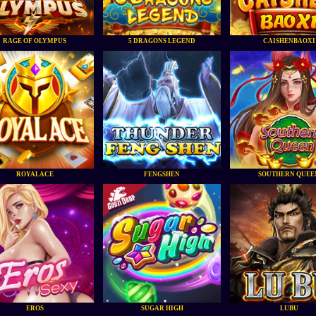
RAGE OF OLYMPUS
5 DRAGONS LEGEND
CAISHENBAOXI
ROYAL ACE
FENGSHEN
SOUTHERN QUEE
EROS
SUGAR HIGH
LUBU