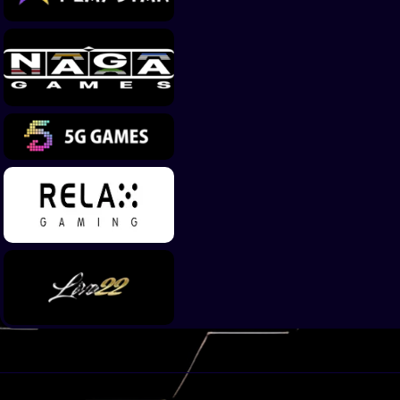
ICE LAND
BOOK OF MAYA