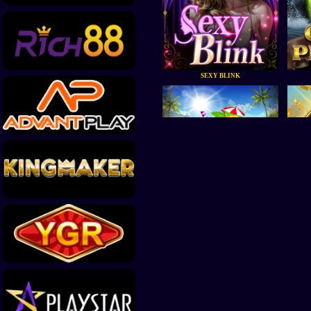
SEXY BLINK
ALOHA FRUIT PUNCH