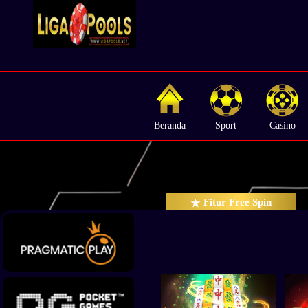
Beranda
Sport
Casino
Fitur Free Spin