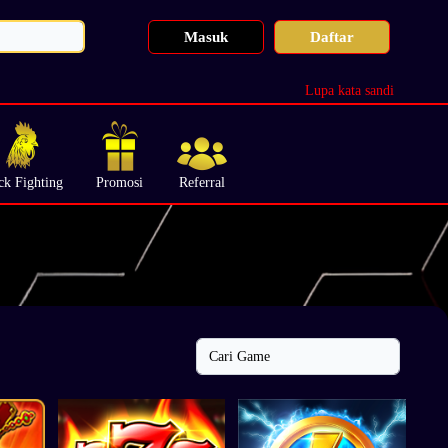
Masuk
Daftar
Lupa kata sandi
ck Fighting
Promosi
Referral