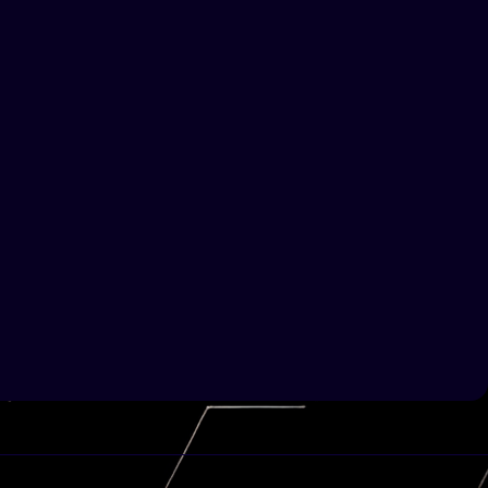
SAFARI HEAT
PANTHER MOON
ILD
CASH BOOSTER
BUFFALO SPLASH