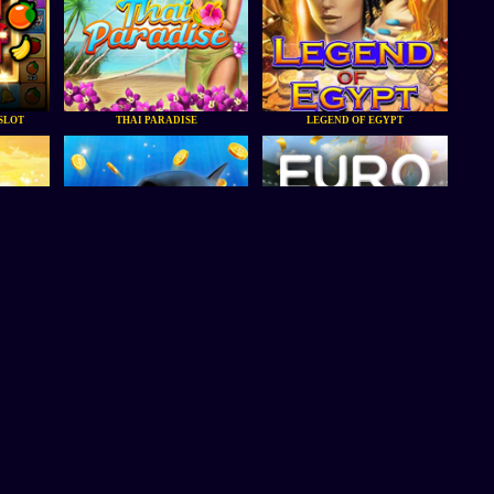
SLOT
THAI PARADISE
LEGEND OF EGYPT
URE
GREAT BLUE
EURO CUP**