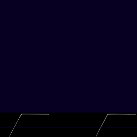
ALICE
FOOTBALL CHAMPION
WOMENS DAY
TAJ MAHAL
RACING KING
FORTUNE TREE W