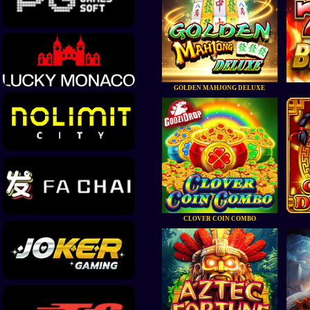
GOLDEN MAHJONG DELUXE
CLOVER COIN COMBO