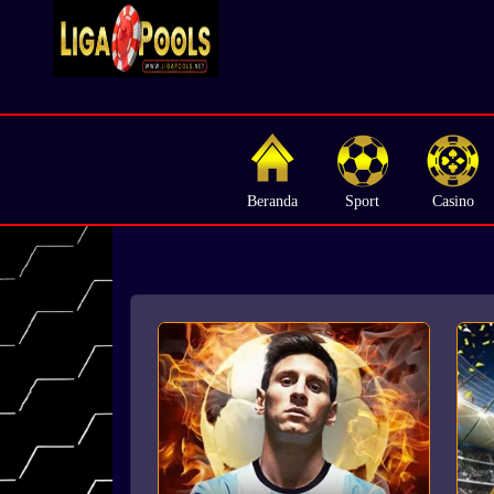
Beranda
Sport
Casino