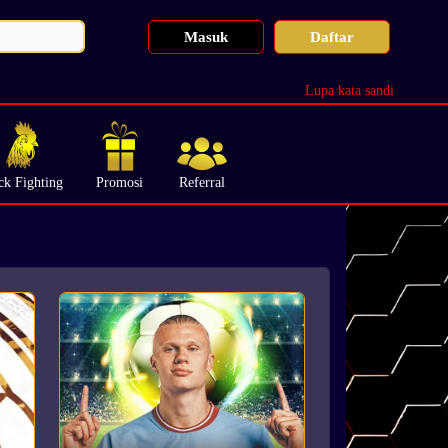
Masuk
Daftar
Lupa kata sandi
ck Fighting
Promosi
Referral