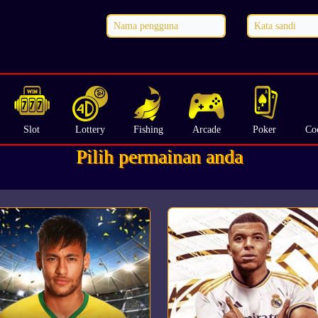
Slot
Lottery
Fishing
Arcade
Poker
Co
Pilih permainan anda