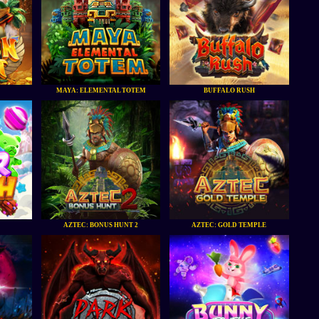
MAYA: ELEMENTAL TOTEM
BUFFALO RUSH
AZTEC: BONUS HUNT 2
AZTEC: GOLD TEMPLE