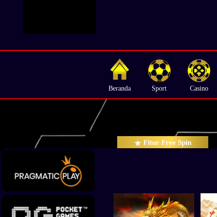
Beranda
Sport
Casino
Fitur Free Spin