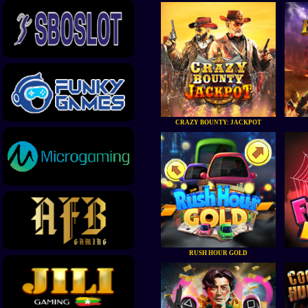
CRAZY BOUNTY: JACKPOT
RUSH HOUR GOLD