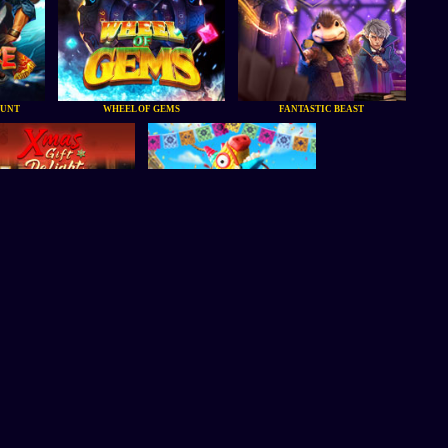
HUNT
WHEEL OF GEMS
FANTASTIC BEAST
XMAS GIFT DELIGHT
PINATA FEST