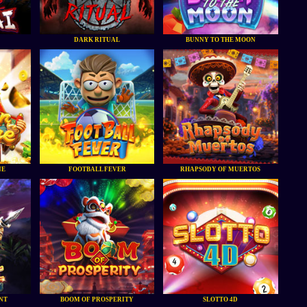
DARK RITUAL
BUNNY TO THE MOON
NE
FOOTBALL FEVER
RHAPSODY OF MUERTOS
NT
BOOM OF PROSPERITY
SLOTTO 4D