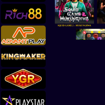
SQUID GAME 2：MUKUNGHWA
JUMANJI BONANZ