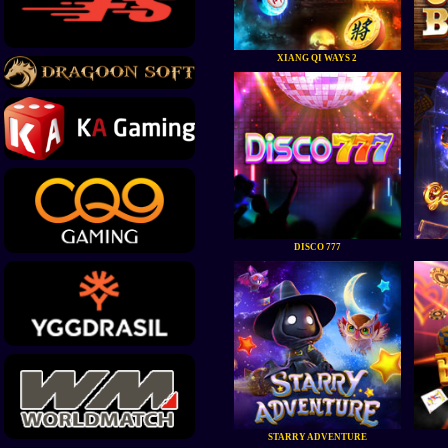
XIANG QI WAYS 2
DISCO 777
STARRY ADVENTURE