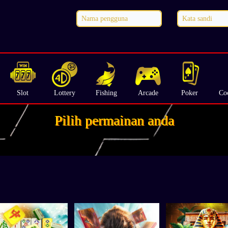
Slot
Lottery
Fishing
Arcade
Poker
Co
Pilih permainan anda