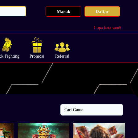
Masuk
Daftar
Lupa kata sandi
ck Fighting
Promosi
Referral