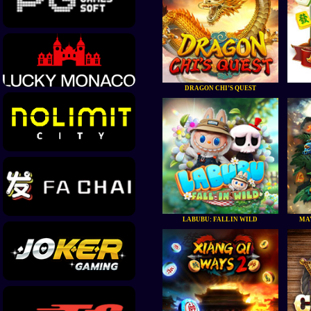
DRAGON CHI’S QUEST
LABUBU: FALL IN WILD
MA