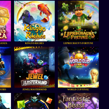
ONANZA
KINGYO RICHES
LEPRECHAUN’S FORTUNE
NUBIS
JEWEL MASTERMIND
WORLD CUP FINAL