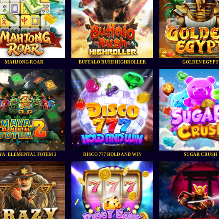
MAHJONG ROAR
BUFFALO RUSH HIGHROLLER
GOLDEN EGYPT
YA: ELEMENTAL TOTEM 2
DISCO 777 HOLD AND WIN
SUGAR CRUSH