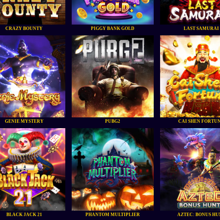
CRAZY BOUNTY
PIGGY BANK GOLD
LAST SAMURAI
GENIE MYSTERY
PUBG2
CAI SHEN FORTU
BLACK JACK 21
PHANTOM MULTIPLIER
AZTEC: BONUS HU