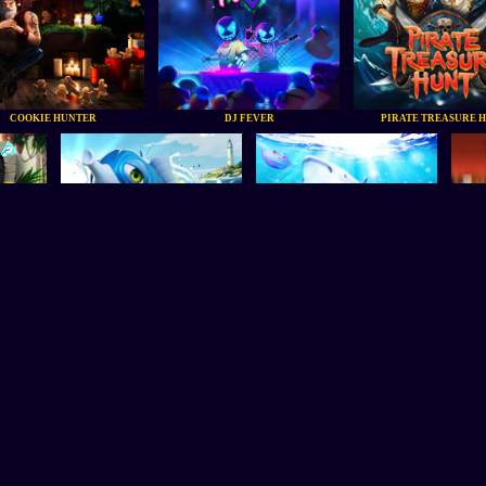
COOKIE HUNTER
DJ FEVER
PIRATE TREASURE 
A
BIG NET BASS
INFINITY OCEAN