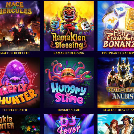
MACE OF HERCULES
RAMAKIEN BLESSING
FISH PRAWN CRAB B
FIREFLY HUNTER
HUNGRY SLIME
SCALE OF HEAVEN: A