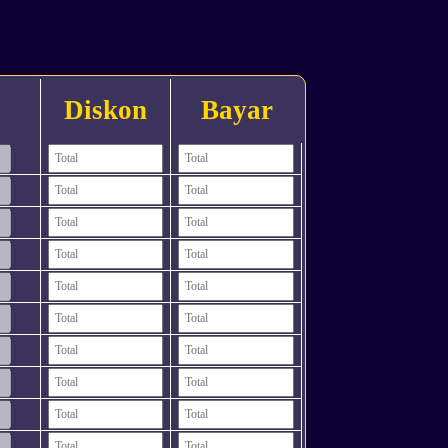
Diskon
Bayar