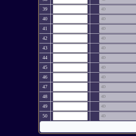
39
40
41
42
43
44
45
46
47
48
49
50