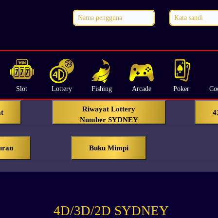
Slot
Lottery
Fishing
Arcade
Poker
Co
Riwayat Lottery
t
4
Number SYDNEY
puran
Buku Mimpi
4D/3D/2D SYDNEY