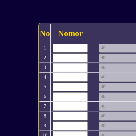
No
Nomor
1
2
3
4
5
6
7
8
9
10