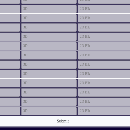
Submit