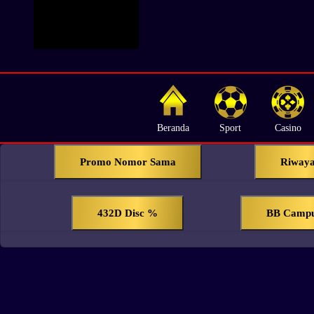
Beranda
Sport
Casino
Promo Nomor Sama
Riwaya
432D Disc %
BB Cam