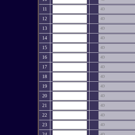
11
12
13
14
15
16
17
18
19
20
21
22
23
24