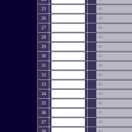
25
26
27
28
29
30
31
32
33
34
35
36
37
38