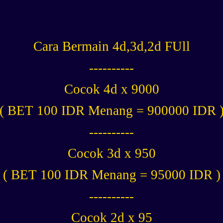
Cara Bermain 4d,3d,2d FUll
----------
Cocok 4d x 9000
( BET 100 IDR Menang = 900000 IDR 
----------
Cocok 3d x 950
( BET 100 IDR Menang = 95000 IDR )
----------
Cocok 2d x 95