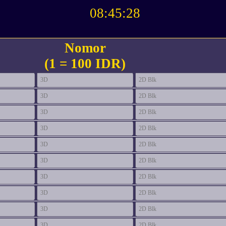
08:45:27
Nomor
(1 = 100 IDR)