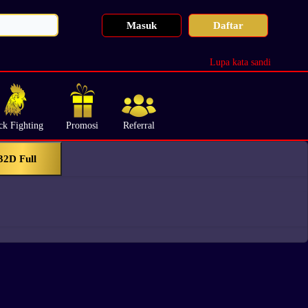
Masuk
Daftar
Lupa kata sandi
ck Fighting
Promosi
Referral
32D Full